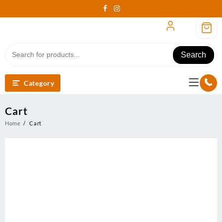
Skip
to
content
Search
Category
Cart
Home
Cart