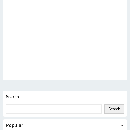
Search
Search
Popular