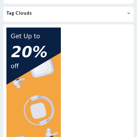
Tag Clouds