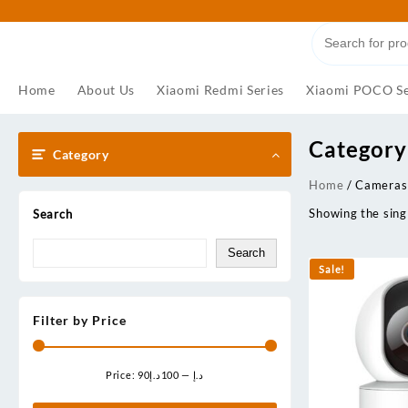
Skip
to
content
Home
About Us
Xiaomi Redmi Series
Xiaomi POCO Se
Category
Category
Home
/ Cameras
Showing the singl
Search
Search
Sale!
Filter by Price
Price:
100د.إ
—
90د.إ
Min
Max