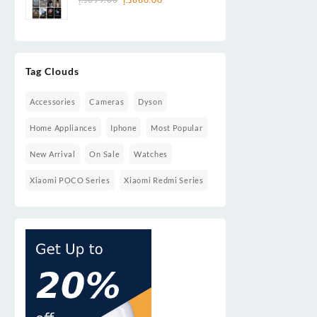
price
price
& Smart Cleaning
was:
is:
899.00د.إ.
660.00د.إ.
Tag Clouds
Accessories
Cameras
Dyson
Home Appliances
Iphone
Most Popular
New Arrival
On Sale
Watches
Xiaomi POCO Series
Xiaomi Redmi Series