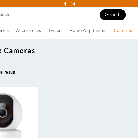
Search
ries
Accessories
Dyson
Home Appliances
Cameras
:
Cameras
e result