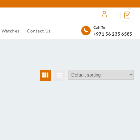
Call To
Watches
Contact Us
+971 56 235 6585