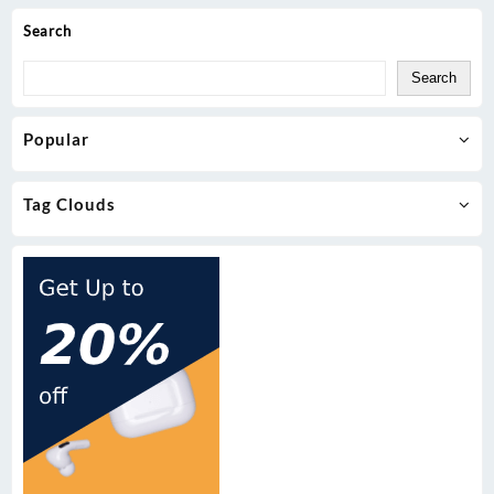
Search
Search
Popular
Tag Clouds