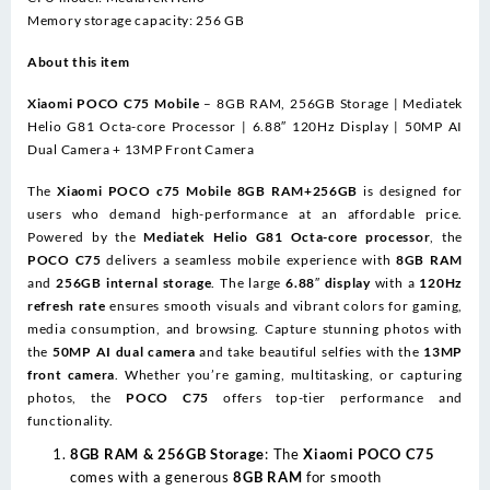
13MP
Memory storage capacity: 256 GB
Front
camera
About this item
quantity
Xiaomi POCO C75 Mobile
– 8GB RAM, 256GB Storage | Mediatek
Helio G81 Octa-core Processor | 6.88″ 120Hz Display | 50MP AI
Dual Camera + 13MP Front Camera
The
Xiaomi POCO c75 Mobile 8GB RAM+256GB
is designed for
users who demand high-performance at an affordable price.
Powered by the
Mediatek Helio G81 Octa-core processor
, the
POCO C75
delivers a seamless mobile experience with
8GB RAM
and
256GB internal storage
. The large
6.88″ display
with a
120Hz
refresh rate
ensures smooth visuals and vibrant colors for gaming,
media consumption, and browsing. Capture stunning photos with
the
50MP AI dual camera
and take beautiful selfies with the
13MP
front camera
. Whether you’re gaming, multitasking, or capturing
photos, the
POCO C75
offers top-tier performance and
functionality.
8GB RAM & 256GB Storage
: The
Xiaomi POCO C75
comes with a generous
8GB RAM
for smooth