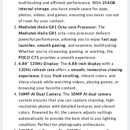
multitasking and efficient performance. With
256GB
internal storage
, you have ample space for apps,
photos, videos, and games, ensuring you never run out
of room for your content.
Mediatek Helio G81 Octa-core Processor
: The
Mediatek Helio G81
octa-core processor delivers
powerful performance, allowing you to enjoy
fast app
launches
,
smooth gaming
, and seamless multitasking.
Whether you’re streaming, gaming, or working, the
POCO C75
provides a smooth experience.
6.88″ 120Hz Display
: The
6.88-inch display
with a
120Hz refresh rate
offers a
smooth, immersive viewing
experience
. Enjoy
fluid scrolling
, vibrant colors, and
sharp visuals while watching videos, playing games, or
browsing your favorite content.
50MP AI Dual Camera
: The
50MP AI dual camera
system ensures that you can capture stunning, high-
resolution photos with detailed textures and vibrant
colors. Powered by AI, the camera adjusts settings
automatically to provide the best shot in any lighting
condition. Perfect for photography enthusiasts.