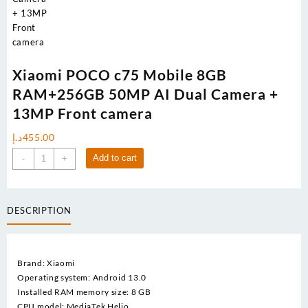
Xiaomi POCO c75 Mobile 8GB
RAM+256GB 50MP AI Dual Camera +
13MP Front camera
د.إ
455.00
Xiaomi
Add to cart
-
+
POCO
c75
Mobile
DESCRIPTION
8GB
RAM+256GB
50MP
AI
Brand: Xiaomi
Dual
Operating system: Android 13.0
Camera
Installed RAM memory size: 8 GB
+
CPU model: MediaTek Helio