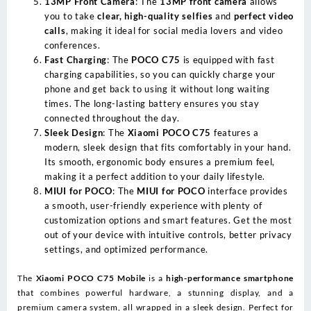
13MP Front Camera
: The
13MP front camera
allows
you to take
clear, high-quality selfies
and
perfect video
calls
, making it ideal for social media lovers and video
conferences.
Fast Charging
: The
POCO C75
is equipped with fast
charging capabilities, so you can quickly charge your
phone and get back to using it without long waiting
times. The long-lasting battery ensures you stay
connected throughout the day.
Sleek Design
: The
Xiaomi POCO C75
features a
modern, sleek design that fits comfortably in your hand.
Its smooth, ergonomic body ensures a premium feel,
making it a perfect addition to your daily lifestyle.
MIUI for POCO
: The
MIUI for POCO
interface provides
a smooth, user-friendly experience with plenty of
customization options and smart features. Get the most
out of your device with intuitive controls, better privacy
settings, and optimized performance.
The
Xiaomi POCO C75 Mobile
is a
high-performance smartphone
that combines powerful hardware, a stunning display, and a
premium camera system, all wrapped in a sleek design. Perfect for