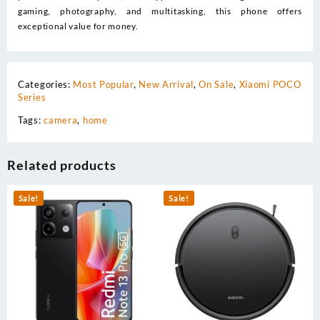
gaming, photography, and multitasking, this phone offers
exceptional value for money.
Categories:
Most Popular
,
New Arrival
,
On Sale
,
Xiaomi POCO
Series
Tags:
camera
,
home
Related products
Sale!
Sale!