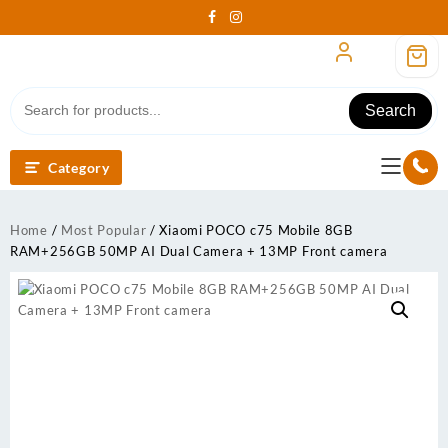
Skip
to
content
Search
Category
Home
/
Most Popular
/ Xiaomi POCO c75 Mobile 8GB
RAM+256GB 50MP AI Dual Camera + 13MP Front camera