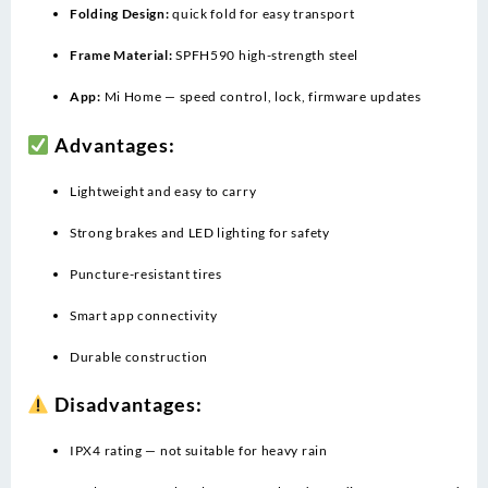
Folding Design:
quick fold for easy transport
Frame Material:
SPFH590 high-strength steel
App:
Mi Home — speed control, lock, firmware updates
Advantages:
Lightweight and easy to carry
Strong brakes and LED lighting for safety
Puncture-resistant tires
Smart app connectivity
Durable construction
Disadvantages:
IPX4 rating — not suitable for heavy rain