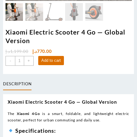
Xiaomi Electric Scooter 4 Go — Global
Version
Original
Current
د.إ
1,199.00
د.إ
770.00
price
price
Xiaomi
Add to cart
-
+
was:
is:
Electric
1,199.00د.إ.
770.00د.إ.
Scooter
4
DESCRIPTION
Go
—
Global
Xiaomi Electric Scooter 4 Go — Global Version
Version
quantity
The
Xiaomi 4 Go
is a smart, foldable, and lightweight electric
scooter, perfect for urban commuting and daily use.
Specifications: