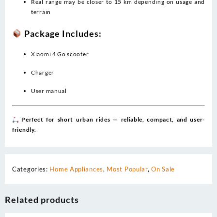
Real range may be closer to 15 km depending on usage and
terrain
Package Includes:
Xiaomi 4 Go scooter
Charger
User manual
Perfect for short urban rides — reliable, compact, and user-
friendly.
Categories:
Home Appliances
,
Most Popular
,
On Sale
Related products