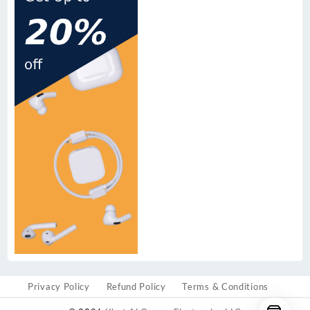
Privacy Policy
Refund Policy
Terms & Conditions