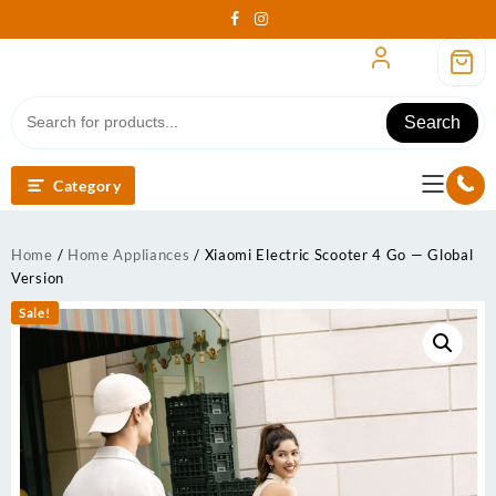
Skip
to
content
Search
Category
Home
/
Home Appliances
/ Xiaomi Electric Scooter 4 Go — Global
Version
Sale!