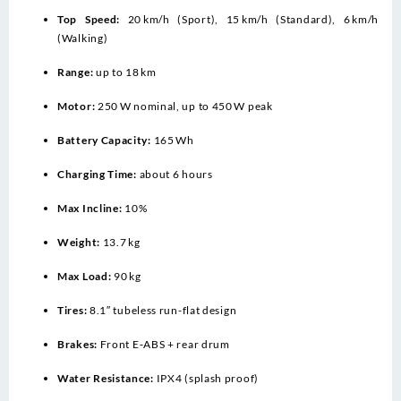
Top Speed:
20 km/h (Sport), 15 km/h (Standard), 6 km/h
(Walking)
Range:
up to 18 km
Motor:
250 W nominal, up to 450 W peak
Battery Capacity:
165 Wh
Charging Time:
about 6 hours
Max Incline:
10%
Weight:
13.7 kg
Max Load:
90 kg
Tires:
8.1″ tubeless run-flat design
Brakes:
Front E‑ABS + rear drum
Water Resistance:
IPX4 (splash proof)