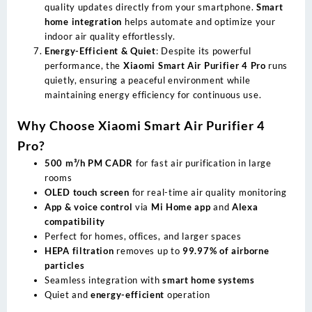
quality updates directly from your smartphone.
Smart
home integration
helps automate and optimize your
indoor air quality effortlessly.
Energy-Efficient & Quiet
: Despite its powerful
performance, the
Xiaomi Smart Air Purifier 4 Pro
runs
quietly, ensuring a peaceful environment while
maintaining energy efficiency for continuous use.
Why Choose Xiaomi Smart Air Purifier 4
Pro?
500 m³/h PM CADR
for fast air purification in large
rooms
OLED touch screen
for real-time air quality monitoring
App & voice control
via
Mi Home app
and
Alexa
compatibility
Perfect for homes, offices, and larger spaces
HEPA filtration
removes up to
99.97% of airborne
particles
Seamless integration with
smart home systems
Quiet and
energy-efficient
operation