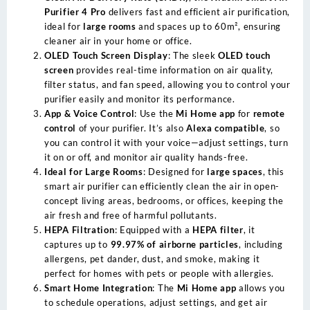
Purifier 4 Pro
delivers fast and efficient air purification,
ideal for
large rooms
and spaces up to 60m², ensuring
cleaner air in your home or office.
OLED Touch Screen Display
: The sleek
OLED touch
screen
provides real-time information on air quality,
filter status, and fan speed, allowing you to control your
purifier easily and monitor its performance.
App & Voice Control
: Use the
Mi Home app
for
remote
control
of your purifier. It’s also
Alexa compatible
, so
you can control it with your voice—adjust settings, turn
it on or off, and monitor air quality hands-free.
Ideal for Large Rooms
: Designed for
large spaces
, this
smart air purifier can efficiently clean the air in open-
concept living areas, bedrooms, or offices, keeping the
air fresh and free of harmful pollutants.
HEPA Filtration
: Equipped with a
HEPA filter
, it
captures up to
99.97% of airborne particles
, including
allergens, pet dander, dust, and smoke, making it
perfect for homes with pets or people with allergies.
Smart Home Integration
: The
Mi Home app
allows you
to schedule operations, adjust settings, and get air