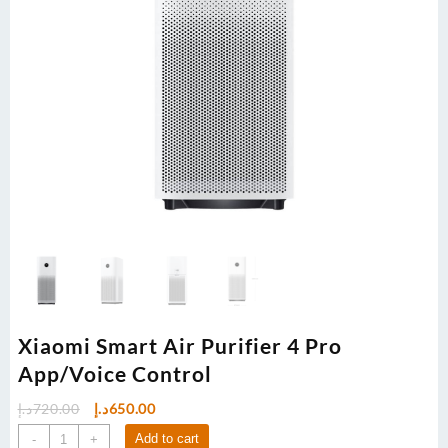
Xiaomi Smart Air Purifier 4 Pro
App/Voice Control
Original
Current
د.إ
720.00
د.إ
650.00
price
price
Xiaomi
Add to cart
-
+