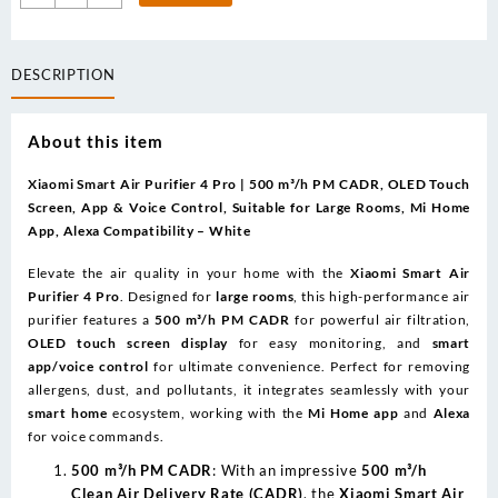
was:
is:
Smart
720.00د.إ.
650.00د.إ.
Air
Purifier
DESCRIPTION
4
Pro
App/Voice
About this item
Control
quantity
Xiaomi Smart Air Purifier 4 Pro | 500 m³/h PM CADR, OLED Touch
Screen, App & Voice Control, Suitable for Large Rooms, Mi Home
App, Alexa Compatibility – White
Elevate the air quality in your home with the
Xiaomi Smart Air
Purifier 4 Pro
. Designed for
large rooms
, this high-performance air
purifier features a
500 m³/h PM CADR
for powerful air filtration,
OLED touch screen display
for easy monitoring, and
smart
app/voice control
for ultimate convenience. Perfect for removing
allergens, dust, and pollutants, it integrates seamlessly with your
smart home
ecosystem, working with the
Mi Home app
and
Alexa
for voice commands.
500 m³/h PM CADR
: With an impressive
500 m³/h
Clean Air Delivery Rate (CADR)
, the
Xiaomi Smart Air