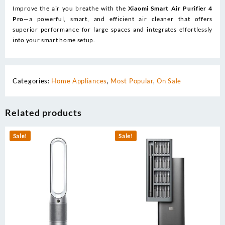
Improve the air you breathe with the
Xiaomi Smart Air Purifier 4
Pro
—a powerful, smart, and efficient air cleaner that offers
superior performance for large spaces and integrates effortlessly
into your smart home setup.
Categories:
Home Appliances
,
Most Popular
,
On Sale
Related products
Sale!
Sale!