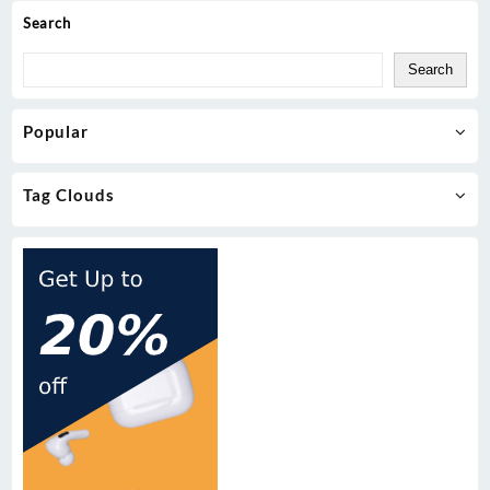
Search
Search
Popular
Tag Clouds