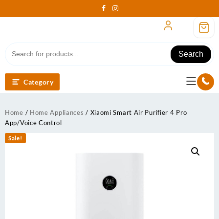
Skip
to
content
Search
Category
Home
/
Home Appliances
/ Xiaomi Smart Air Purifier 4 Pro
App/Voice Control
Sale!