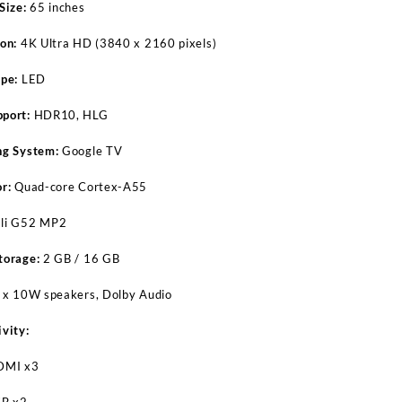
Size:
65 inches
on:
4K Ultra HD (3840 x 2160 pixels)
pe:
LED
port:
HDR10, HLG
ng System:
Google TV
r:
Quad-core Cortex-A55
li G52 MP2
torage:
2 GB / 16 GB
 x 10W speakers, Dolby Audio
vity:
DMI x3
B x2