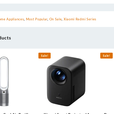
me Appliances
,
Most Popular
,
On Sale
,
Xiaomi Redmi Series
ducts
Sale!
Sale!