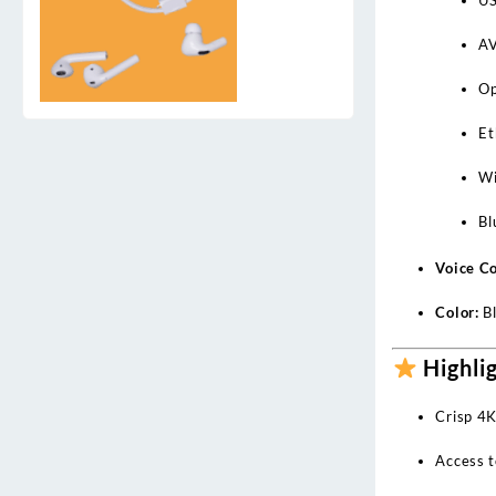
AV
Op
Et
Wi
Bl
Voice Co
Color:
Bl
Highli
Crisp 4K
Access t