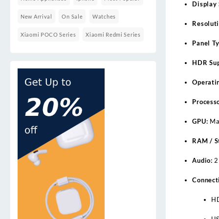
Display 
New Arrival
On Sale
Watches
Resoluti
Xiaomi POCO Series
Xiaomi Redmi Series
Panel Ty
HDR Sup
Operati
Processo
GPU:
Ma
RAM / S
Audio:
2
Connecti
H
US