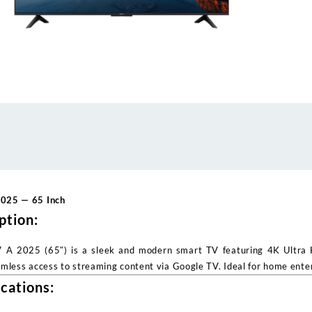
2025 — 65 Inch
ption:
 A 2025 (65″) is a sleek and modern smart TV featuring 4K Ultra HD
amless access to streaming content via Google TV. Ideal for home ente
ications: