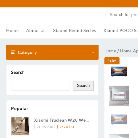
Skip
to
content
Home
About Us
Xiaomi Redmi Series
Xiaomi POCO Se
Home
/
Home Ap
Category
Sale!
Search
Search
Popular
Xiaomi Truclean W20 Wet
Original
Current
Dry Vacuum UK-57785 —
د.إ
1,199.00
د.إ
570.00
price
price
Wash, Vacuum & Shine