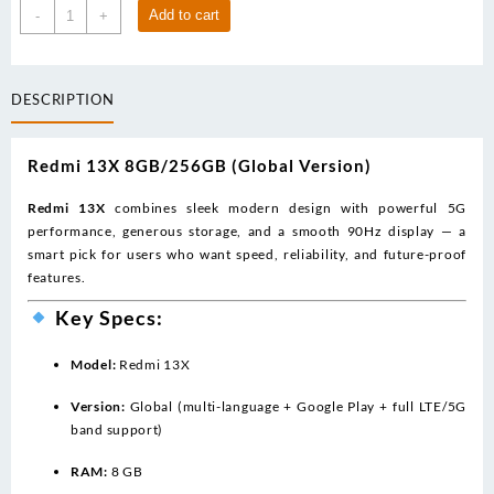
price
price
Redmi
Add to cart
-
+
was:
is:
13x
639.00د.إ.
345.00د.إ.
(8/256)
global
DESCRIPTION
quantity
Redmi 13X 8GB/256GB (Global Version)
Redmi 13X
combines sleek modern design with powerful 5G
performance, generous storage, and a smooth 90Hz display — a
smart pick for users who want speed, reliability, and future-proof
features.
Key Specs:
Model:
Redmi 13X
Version:
Global (multi-language + Google Play + full LTE/5G
band support)
RAM:
8 GB