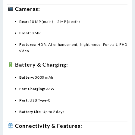
Cameras:
Rear:
50 MP (main) + 2 MP (depth)
Front:
8 MP
Features:
HDR, AI enhancement, Night mode, Portrait, FHD
video
Battery & Charging:
Battery:
5030 mAh
Fast Charging:
33W
Port:
USB Type-C
Battery Life:
Up to 2 days
Connectivity & Features: