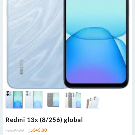
Redmi 13x (8/256) global
Original
Current
د.إ
639.00
د.إ
345.00