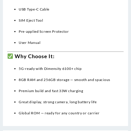
USB Type-C Cable
SIM Eject Tool
Pre-applied Screen Protector
User Manual
Why Choose It:
5G-ready with Dimensity 6100+ chip
8GB RAM and 256GB storage — smooth and spacious
Premium build and fast 33W charging
Great display, strong camera, long battery life
Global ROM — ready for any country or carrier