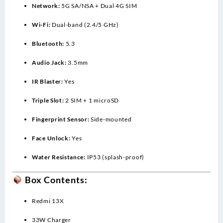
Network:
5G SA/NSA + Dual 4G SIM
Wi-Fi:
Dual-band (2.4/5 GHz)
Bluetooth:
5.3
Audio Jack:
3.5mm
IR Blaster:
Yes
Triple Slot:
2 SIM + 1 microSD
Fingerprint Sensor:
Side-mounted
Face Unlock:
Yes
Water Resistance:
IP53 (splash-proof)
Box Contents:
Redmi 13X
33W Charger