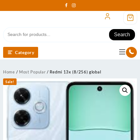
Skip
to
content
Search
Category
Home
/
Most Popular
/ Redmi 13x (8/256) global
Sale!