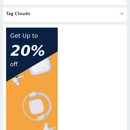
Tag Clouds