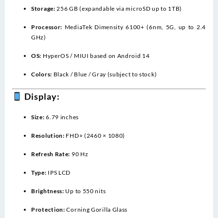
Storage:
256 GB (expandable via microSD up to 1TB)
Processor:
MediaTek Dimensity 6100+ (6nm, 5G, up to 2.4
GHz)
OS:
HyperOS / MIUI based on Android 14
Colors:
Black / Blue / Gray (subject to stock)
Display:
Size:
6.79 inches
Resolution:
FHD+ (2460 × 1080)
Refresh Rate:
90 Hz
Type:
IPS LCD
Brightness:
Up to 550 nits
Protection:
Corning Gorilla Glass